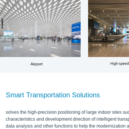
High-speed 
Airport
Smart Transportation Solutions
solves the high-precision positioning of large indoor sites s
characteristics and development direction of intelligent tran
data analysis and other functions to help the modernization 