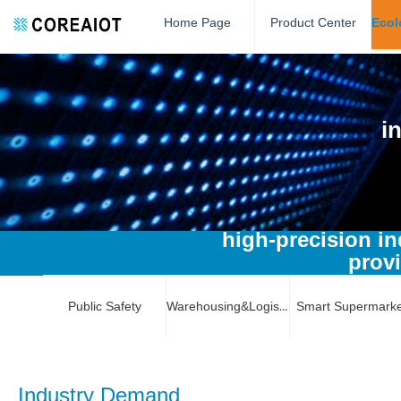
Home Page
Product Center
i
high-precision in
provi
Public Safety
Warehousing&Logistics
Smart Supermarke
Industry Demand