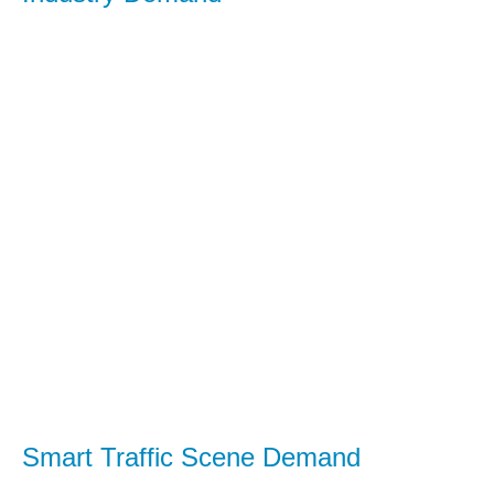
Smart Traffic Scene Demand