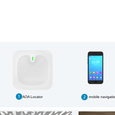
AOA Locator
mobile navigati