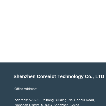
Shenzhen Coreaiot Technology Co., LTD
Office Address:
Address: A2-506, Peihong Building, No.1 Kehui Road,
Nanshan District, 518057 Shenzhen, China