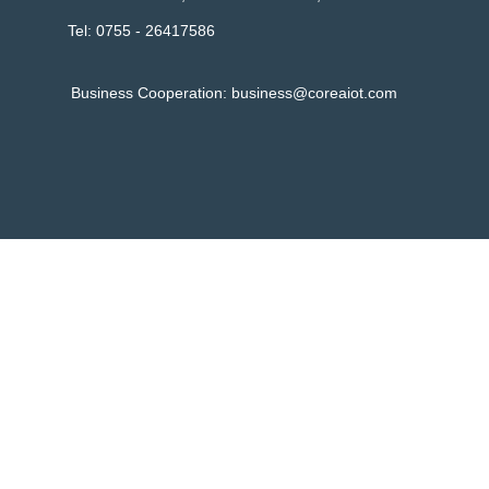
Tel: 0755 - 26417586
Business Cooperation:
business@coreaiot.com