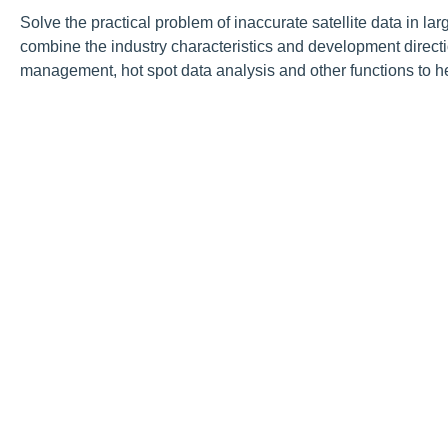
Solve the practical problem of inaccurate satellite data in la
combine the industry characteristics and development directio
management, hot spot data analysis and other functions to h