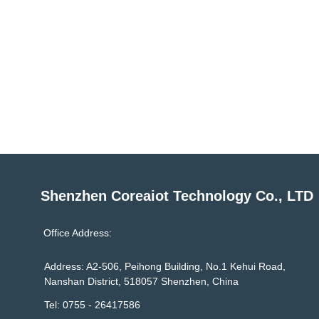
Shenzhen Coreaiot Technology Co., LTD
Office Address:
Address: A2-506, Peihong Building, No.1 Kehui Road,
Nanshan District, 518057 Shenzhen, China
Tel: 0755 - 26417586