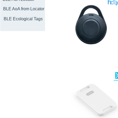
BLE AoA from Locator
BLE Ecological Tags