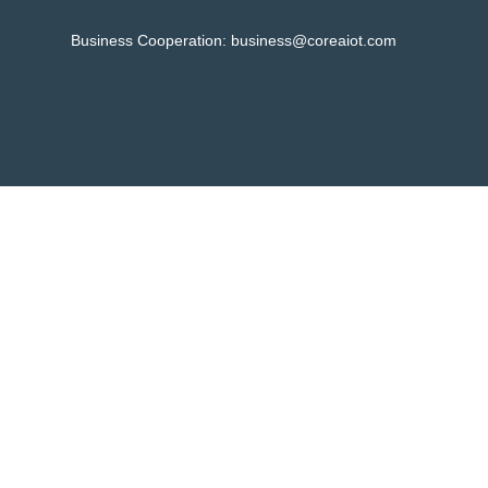
Business Cooperation:
business@coreaiot.com