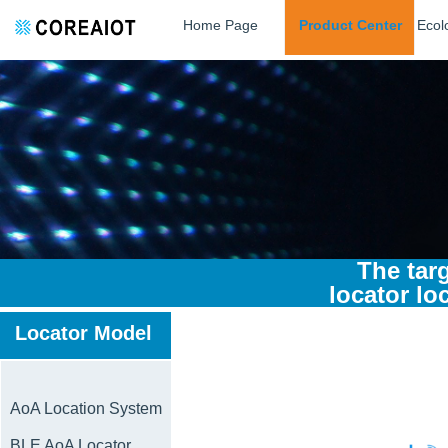
Home Page
Product Center
Ecol
The tar
locator loc
Locator Model
AoA Location System
BLE AoA Locator